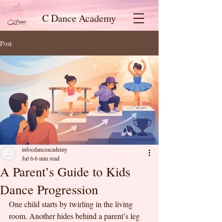
C Dance Academy
Post
infocdanceacademy
Jul 6
6 min read
A Parent’s Guide to Kids
Dance Progression
One child starts by twirling in the living 
room. Another hides behind a parent’s leg 