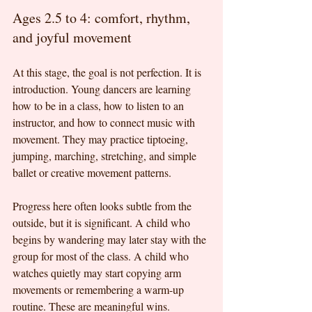
Ages 2.5 to 4: comfort, rhythm, 
and joyful movement
At this stage, the goal is not perfection. It is 
introduction. Young dancers are learning 
how to be in a class, how to listen to an 
instructor, and how to connect music with 
movement. They may practice tiptoeing, 
jumping, marching, stretching, and simple 
ballet or creative movement patterns.
Progress here often looks subtle from the 
outside, but it is significant. A child who 
begins by wandering may later stay with the 
group for most of the class. A child who 
watches quietly may start copying arm 
movements or remembering a warm-up 
routine. These are meaningful wins.