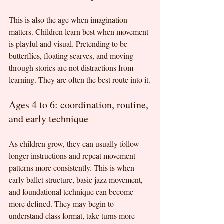
This is also the age when imagination 
matters. Children learn best when movement 
is playful and visual. Pretending to be 
butterflies, floating scarves, and moving 
through stories are not distractions from 
learning. They are often the best route into it.
Ages 4 to 6: coordination, routine, 
and early technique
As children grow, they can usually follow 
longer instructions and repeat movement 
patterns more consistently. This is when 
early ballet structure, basic jazz movement, 
and foundational technique can become 
more defined. They may begin to 
understand class format, take turns more 