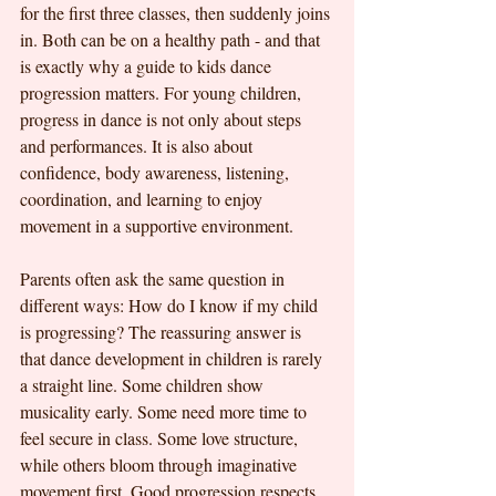
for the first three classes, then suddenly joins 
in. Both can be on a healthy path - and that 
is exactly why a guide to kids dance 
progression matters. For young children, 
progress in dance is not only about steps 
and performances. It is also about 
confidence, body awareness, listening, 
coordination, and learning to enjoy 
movement in a supportive environment.
Parents often ask the same question in 
different ways: How do I know if my child 
is progressing? The reassuring answer is 
that dance development in children is rarely 
a straight line. Some children show 
musicality early. Some need more time to 
feel secure in class. Some love structure, 
while others bloom through imaginative 
movement first. Good progression respects 