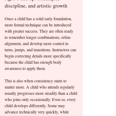
discipline, and artistic growth
Once a child has a solid early foundation, 
more formal technique can be introduced 
with greater success. They are often ready 
to remember longer combinations, refine 
alignment, and develop more control in 
turns, jumps, and transitions. Instructors can 
begin correcting details more specifically 
because the child has enough body 
awareness to apply them.
This is also when consistency starts to 
matter more. A child who attends regularly 
usually progresses more steadily than a child 
who joins only occasionally. Even so, every 
child develops differently. Some may 
advance technically very quickly, while 