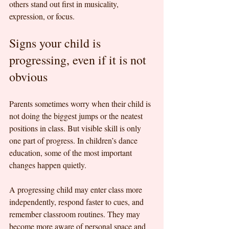
others stand out first in musicality, 
expression, or focus.
Signs your child is 
progressing, even if it is not 
obvious
Parents sometimes worry when their child is 
not doing the biggest jumps or the neatest 
positions in class. But visible skill is only 
one part of progress. In children’s dance 
education, some of the most important 
changes happen quietly.
A progressing child may enter class more 
independently, respond faster to cues, and 
remember classroom routines. They may 
become more aware of personal space and 