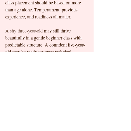
class placement should be based on more 
than age alone. Temperament, previous 
experience, and readiness all matter.
A 
shy three-year-old
 may still thrive 
beautifully in a gentle beginner class with 
predictable structure. A confident five-year-
old may be ready for more technical 
instruction if the teaching remains age-
appropriate. There is no prize for moving 
children up too quickly. Strong foundations 
almost always serve them better in the long 
run.
This is where thoughtful children’s 
programs stand apart. At C Dance 
Academy, the focus on early childhood 
ballet education and foundational training 
reflects this kind of progression-first 