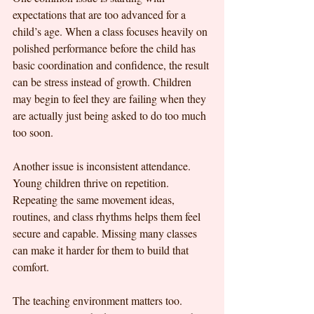
expectations that are too advanced for a 
child’s age. When a class focuses heavily on 
polished performance before the child has 
basic coordination and confidence, the result 
can be stress instead of growth. Children 
may begin to feel they are failing when they 
are actually just being asked to do too much 
too soon.
Another issue is inconsistent attendance. 
Young children thrive on repetition. 
Repeating the same movement ideas, 
routines, and class rhythms helps them feel 
secure and capable. Missing many classes 
can make it harder for them to build that 
comfort.
The teaching environment matters too. 