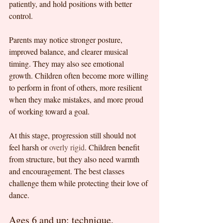
patiently, and hold positions with better 
control.
Parents may notice stronger posture, 
improved balance, and clearer musical 
timing. They may also see emotional 
growth. Children often become more willing 
to perform in front of others, more resilient 
when they make mistakes, and more proud 
of working toward a goal.
At this stage, progression still should not 
feel harsh or 
overly rigid
. Children benefit 
from structure, but they also need warmth 
and encouragement. The best classes 
challenge them while protecting their love of 
dance.
Ages 6 and up: technique, 