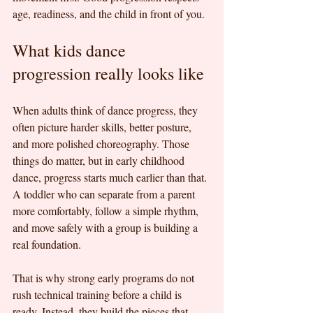
age, readiness, and the child in front of you.
What kids dance 
progression really looks like
When adults think of dance progress, they 
often picture harder skills, better posture, 
and more polished choreography. Those 
things do matter, but in early childhood 
dance, progress starts much earlier than that. 
A toddler who can separate from a parent 
more comfortably, follow a simple rhythm, 
and move safely with a group is building a 
real foundation.
That is why strong early programs do not 
rush technical training before a child is 
ready. Instead, they build the pieces that 