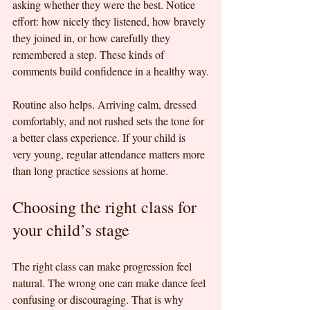
asking whether they were the best. Notice 
effort: how nicely they listened, how bravely 
they joined in, or how carefully they 
remembered a step. These kinds of 
comments build confidence in a healthy way.
Routine also helps. Arriving calm, dressed 
comfortably, and not rushed sets the tone for 
a better class experience. If your child is 
very young, regular attendance matters more 
than long practice sessions at home.
Choosing the right class for 
your child’s stage
The right class can make progression feel 
natural. The wrong one can make dance feel 
confusing or discouraging. That is why 