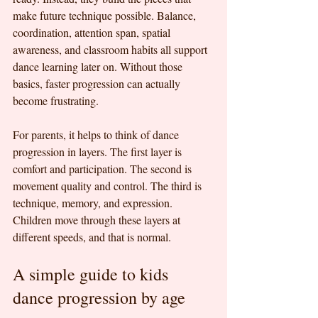
make future technique possible. Balance, 
coordination, attention span, spatial 
awareness, and classroom habits all support 
dance learning later on. Without those 
basics, faster progression can actually 
become frustrating.
For parents, it helps to think of dance 
progression in layers. The first layer is 
comfort and participation. The second is 
movement quality and control. The third is 
technique, memory, and expression. 
Children move through these layers at 
different speeds, and that is normal.
A simple guide to kids 
dance progression by age