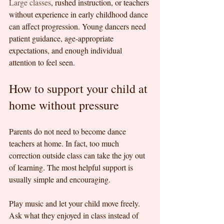
Large classes
, rushed instruction, or teachers 
without experience in early childhood dance 
can affect progression. Young dancers need 
patient guidance, age-appropriate 
expectations, and enough individual 
attention to feel seen.
How to support your child at 
home without pressure
Parents do not need to become dance 
teachers at home. In fact, too much 
correction outside class can take the joy out 
of learning. The most helpful support is 
usually simple and encouraging.
Play music and let your child move freely. 
Ask what they enjoyed in class instead of 