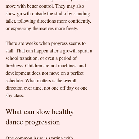
move with better control. They may also 
show growth outside the studio by standing 
taller, following directions more confidently, 
or expressing themselves more freely.
There are weeks when progress seems to 
stall. That can happen after a growth spurt, a 
school transition, or even a period of 
tiredness. Children are not machines, and 
development does not move on a perfect 
schedule. What matters is the overall 
direction over time, not one off day or one 
shy class.
What can slow healthy 
dance progression
One common issue is starting with 