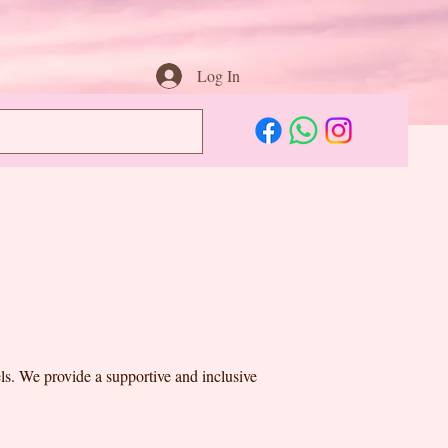
Log In
vels. We provide a supportive and inclusive