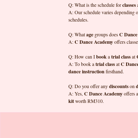
classes
Q: What is the schedule for
A: Our schedule varies depending on 
schedules.
age
C Dance
Q: What
groups does
C Dance Academy
A:
offers classe
book
trial class
Q: How can I
a
at
trial class
C Danc
A: To book a
at
dance instruction
firsthand.
discounts
d
Q: Do you offer any
on
C Dance Academy
A: Yes,
offers 
kit
worth RM310.