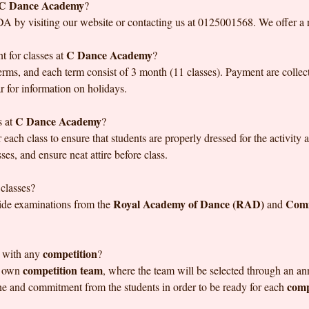
C Dance Academy
?
DA by visiting our website or contacting us at 0125001568. We offer a ra
C Dance Academy
 for classes at
?
rms, and each term consist of 3 month (11 classes). Payment are collect
r for information on holidays.
C Dance Academy
s at
?
 each class to ensure that students are properly dressed for the activity
ses, and ensure neat attire before class.
 classes?
Royal Academy of Dance (RAD)
Comm
ide examinations from the
and
competition
 with any
?
competition team
s own
, where the team will be selected through an a
comp
ine and commitment from the students in order to be ready for each