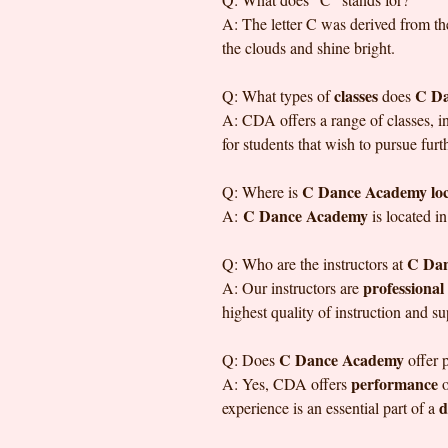
A: The letter C was derived from th
the clouds and shine bright.
classes
C D
Q: What types of
does
A: CDA offers a range of classes, 
for students that wish to pursue furt
C Dance Academy lo
Q: Where is
C Dance Academy
A:
is located i
C Da
Q: Who are the instructors at
professional
A: Our instructors are
highest quality of instruction and s
C Dance Academy
Q: Does
offer 
performance
A: Yes, CDA offers
o
d
experience is an essential part of a