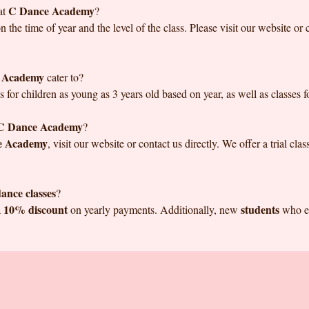
C Dance Academy
at
?
the time of year and the level of the class. Please visit our website or 
 Academy
cater to?
s for children as young as 3 years old based on year, as well as classes for
C Dance Academy
?
e Academy
, visit our website or contact us directly. We offer a trial cl
ance classes
?
10% discount
students
a
on yearly payments. Additionally, new
who en