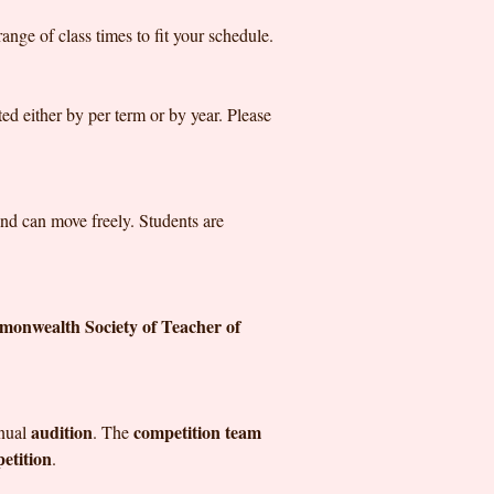
nge of class times to fit your schedule.
ed either by per term or by year. Please
 and can move freely. Students are
onwealth Society of Teacher of
audition
competition team
nnual
. The
etition
.