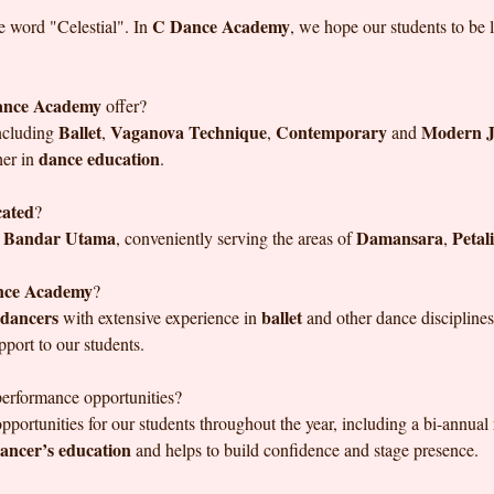
C Dance Academy
e word "Celestial". In
, we hope our students to be
ance Academy
offer?
Ballet
Vaganova Technique
Contemporary
Modern J
including
,
,
and
dance education
her in
.
cated
?
Bandar Utama
Damansara
Petal
n
, conveniently serving the areas of
,
nce Academy
?
 dancers
ballet
with extensive experience in
and other dance disciplines
upport to our students.
performance opportunities?
pportunities for our students throughout the year, including a bi-annual
ancer’s education
and helps to build confidence and stage presence.