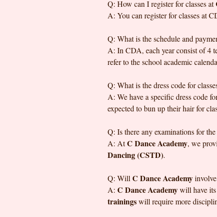
Q: How can I register for classes at
A: You can register for classes at C
Q: What is the schedule and payment
A: In CDA, each year consist of 4 te
refer to the school academic calenda
Q: What is the dress code for classe
A: We have a specific dress code for
expected to bun up their hair for clas
Q: Is there any examinations for the
C Dance Academy
A: At
, we prov
Dancing (CSTD)
.
C Dance Academy
Q: Will
involve
C Dance Academy
A:
will have it
trainings
will require more discipl