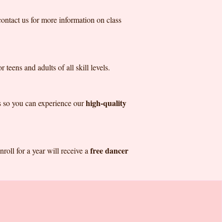
contact us for more information on class
 teens and adults of all skill levels.
high-quality
ass so you can experience our
free dancer
roll for a year will receive a