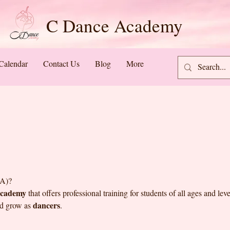
C Dance Academy
Calendar
Contact Us
Blog
More
A)?
academy
that offers professional training for students of all ages and le
dancers
nd grow as
.