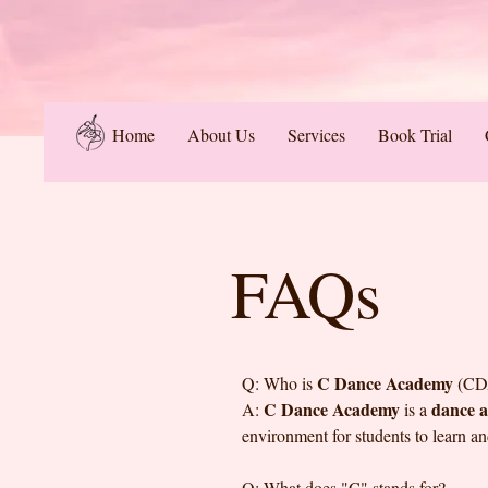
Home
About Us
Services
Book Trial
FAQs
C Dance Academy
Q: Who is
(CD
C Dance Academy
dance 
A:
is a
environment for students to learn a
Q: What does "C" stands for?