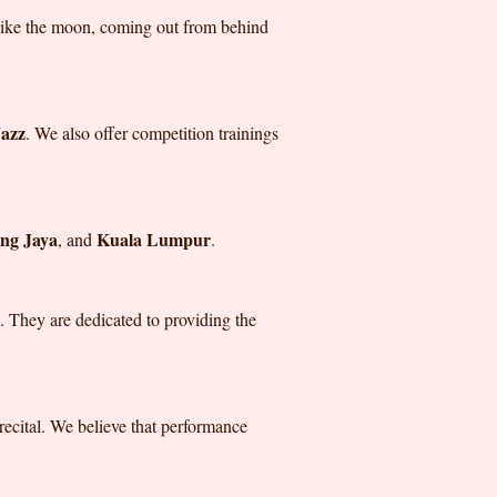
 like the moon, coming out from behind
azz
. We also offer competition trainings
ing Jaya
Kuala Lumpur
, and
.
. They are dedicated to providing the
 recital. We believe that performance