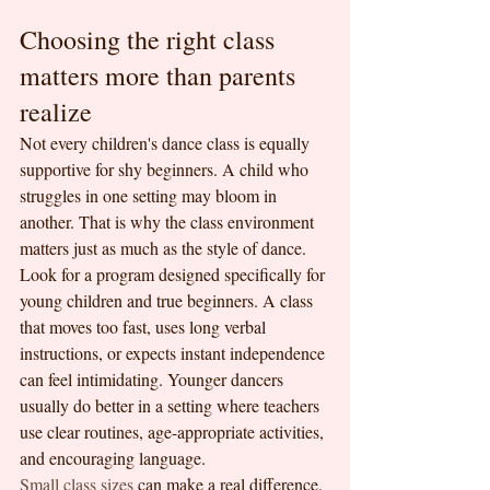
Choosing the right class 
matters more than parents 
realize
Not every children's dance class is equally 
supportive for shy beginners. A child who 
struggles in one setting may bloom in 
another. That is why the class environment 
matters just as much as the style of dance.
Look for a program designed specifically for 
young children and true beginners. A class 
that moves too fast, uses long verbal 
instructions, or expects instant independence 
can feel intimidating. Younger dancers 
usually do better in a setting where teachers 
use clear routines, age-appropriate activities, 
and encouraging language.
Small class sizes
 can make a real difference. 