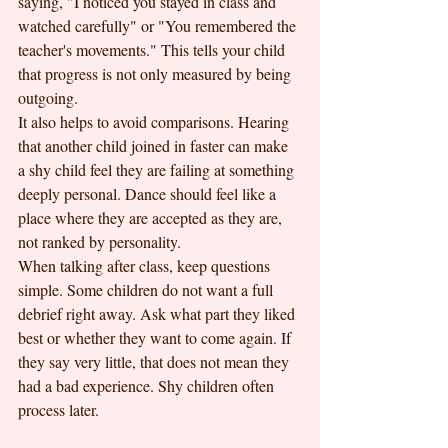
saying, "I noticed you stayed in class and 
watched carefully" or "You remembered the 
teacher's movements." This tells your child 
that progress is not only measured by being 
outgoing.
It also helps to avoid comparisons. Hearing 
that another child joined in faster can make 
a shy child feel they are failing at something 
deeply personal. Dance should feel like a 
place where they are accepted as they are, 
not ranked by personality.
When talking after class, keep questions 
simple. Some children do not want a full 
debrief right away. Ask what part they liked 
best or whether they want to come again. If 
they say very little, that does not mean they 
had a bad experience. Shy children often 
process later.