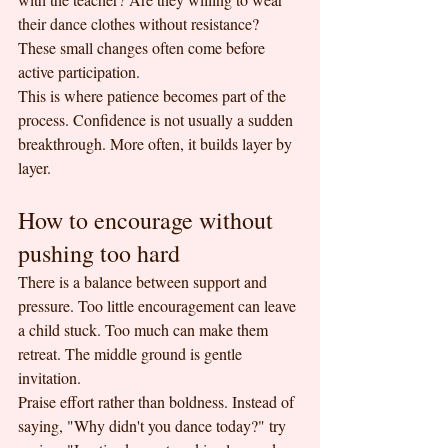
their dance clothes without resistance? 
These small changes often come before 
active participation.
This is where patience becomes part of the 
process. Confidence is not usually a sudden 
breakthrough. More often, it builds layer by 
layer.
How to encourage without 
pushing too hard
There is a balance between support and 
pressure. Too little encouragement can leave 
a child stuck. Too much can make them 
retreat. The middle ground is gentle 
invitation.
Praise effort rather than boldness. Instead of 
saying, "Why didn't you dance today?" try 