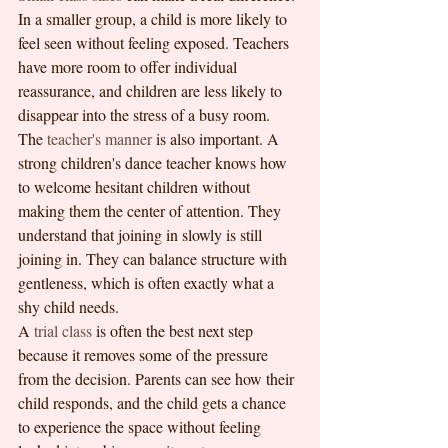
In a smaller group, a child is more likely to 
feel seen without feeling exposed. Teachers 
have more room to offer individual 
reassurance, and children are less likely to 
disappear into the stress of a busy room.
The 
teacher's manner
 is also important. A 
strong children's dance teacher knows how 
to welcome hesitant children without 
making them the center of attention. They 
understand that joining in slowly is still 
joining in. They can balance structure with 
gentleness, which is often exactly what a 
shy child needs.
A 
trial class
 is often the best next step 
because it removes some of the pressure 
from the decision. Parents can see how their 
child responds, and the child gets a chance 
to experience the space without feeling 