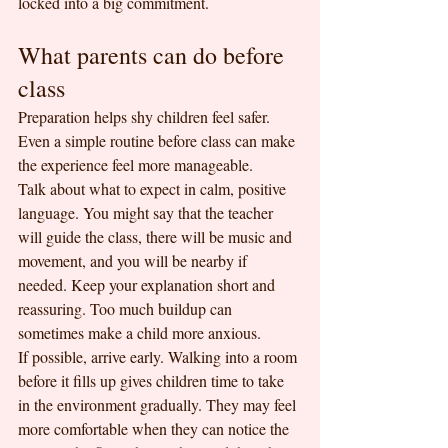
locked into a big commitment.
What parents can do before 
class
Preparation helps shy children feel safer. 
Even a simple routine before class can make 
the experience feel more manageable.
Talk about what to expect in calm, positive 
language. You might say that the teacher 
will guide the class, there will be music and 
movement, and you will be nearby if 
needed. Keep your explanation short and 
reassuring. Too much buildup can 
sometimes make a child more anxious.
If possible, arrive early. Walking into a room 
before it fills up gives children time to take 
in the environment gradually. They may feel 
more comfortable when they can notice the 