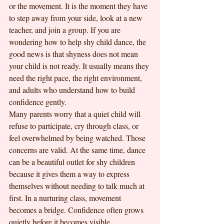
or the movement. It is the moment they have 
to step away from your side, look at a new 
teacher, and join a group. If you are 
wondering how to help shy child dance, the 
good news is that shyness does not mean 
your child is not ready. It usually means they 
need the right pace, the right environment, 
and adults who understand how to build 
confidence gently.
Many parents worry that a quiet child will 
refuse to participate, cry through class, or 
feel overwhelmed by being watched. Those 
concerns are valid. At the same time, dance 
can be a beautiful outlet for shy children 
because it gives them a way to express 
themselves without needing to talk much at 
first. In a nurturing class, movement 
becomes a bridge. Confidence often grows 
quietly before it becomes visible.