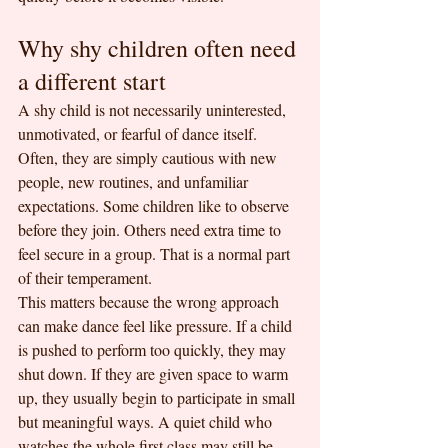
Why shy children often need 
a different start
A shy child is not necessarily uninterested, 
unmotivated, or fearful of dance itself. 
Often, they are simply cautious with new 
people, new routines, and unfamiliar 
expectations. Some children like to observe 
before they join. Others need extra time to 
feel secure in a group. That is a normal part 
of their temperament.
This matters because the wrong approach 
can make dance feel like pressure. If a child 
is pushed to perform too quickly, they may 
shut down. If they are given space to warm 
up, they usually begin to participate in small 
but meaningful ways. A quiet child who 
watches the whole first class may still be 