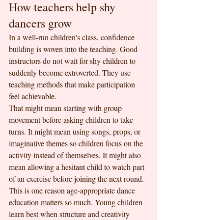
How teachers help shy 
dancers grow
In a well-run children's class, confidence 
building is woven into the teaching. Good 
instructors do not wait for shy children to 
suddenly become extroverted. They use 
teaching methods that make participation 
feel achievable.
That might mean starting with group 
movement before asking children to take 
turns. It might mean using songs, props, or 
imaginative themes so children focus on the 
activity instead of themselves. It might also 
mean allowing a hesitant child to watch part 
of an exercise before joining the next round.
This is one reason age-appropriate dance 
education matters so much. Young children 
learn best when structure and creativity 