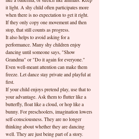
it light. A shy child often participates more 
when there is no expectation to get it right. 
If they only copy one movement and then 
stop, that still counts as progress.
It also helps to avoid asking for a 
performance. Many shy children enjoy 
dancing until someone says, "Show 
Grandma" or "Do it again for everyone." 
Even well-meant attention can make them 
freeze. Let dance stay private and playful at 
first.
If your child enjoys pretend play, use that to 
your advantage. Ask them to flutter like a 
butterfly, float like a cloud, or hop like a 
bunny. For preschoolers, imagination lowers 
self-consciousness. They are no longer 
thinking about whether they are dancing 
well. They are just being part of a story.