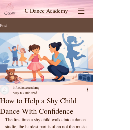
C Dance Academy
Post
infocdanceacademy
May 8
7 min read
How to Help a Shy Child
Dance With Confidence
The first time a shy child walks into a dance 
studio, the hardest part is often not the music 