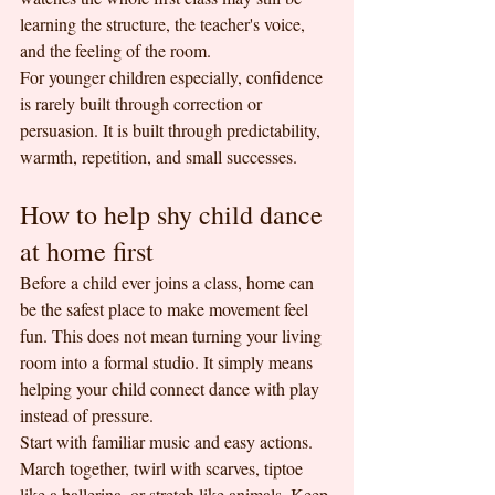
learning the structure, the teacher's voice, 
and the feeling of the room.
For younger children especially, confidence 
is rarely built through correction or 
persuasion. It is built through predictability, 
warmth, repetition, and small successes.
How to help shy child dance 
at home first
Before a child ever joins a class, home can 
be the safest place to make movement feel 
fun. This does not mean turning your living 
room into a formal studio. It simply means 
helping your child connect dance with play 
instead of pressure.
Start with familiar music and easy actions. 
March together, twirl with scarves, tiptoe 
like a ballerina, or stretch like animals. Keep 