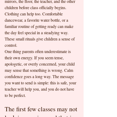
mirrors, the floor, the teacher, and the other 
children before class officially begins.
Clothing can help too. Comfortable 
dancewear, a favorite water bottle, or a 
familiar routine of getting ready can make 
the day feel special in a steadying way. 
These small rituals give children a sense of 
control.
One thing parents often underestimate is 
their own energy. If you seem tense, 
apologetic, or overly concerned, your child 
may sense that something is wrong. Calm 
confidence goes a long way. The message 
you want to send is simple: this is safe, your 
teacher will help you, and you do not have 
to be perfect.
The first few classes may not 