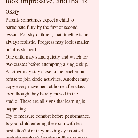
look impressive, and that is 
okay
Parents sometimes expect a child to 
participate fully by the first or second 
lesson. For shy children, that timeline is not 
always realistic. Progress may look smaller, 
but it is still real.
One child may stand quietly and watch for 
two classes before attempting a single skip. 
Another may stay close to the teacher but 
refuse to join circle activities. Another may 
copy every movement at home after class 
even though they barely moved in the 
studio. These are all signs that learning is 
happening.
Try to measure comfort before performance. 
Is your child entering the room with less 
hesitation? Are they making eye contact 
with the teacher? Are they willing to wear 