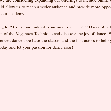
 we are considering expanding our offerings to include online 
ld allow us to reach a wider audience and provide more opport
h our academy.
ing for? Come and unleash your inner dancer at C Dance Aca
on of the Vaganova Technique and discover the joy of dance. 
enced dancer, we have the classes and the instructors to help 
 today and let your passion for dance soar!