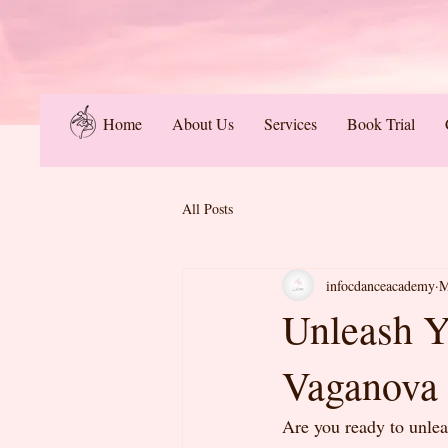
Home
About Us
Services
Book Trial
All Posts
infocdanceacademy
M
Unleash Y
Vaganova 
Are you ready to unlea