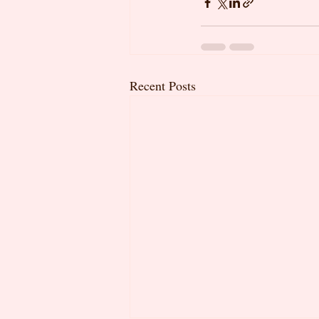
Recent Posts