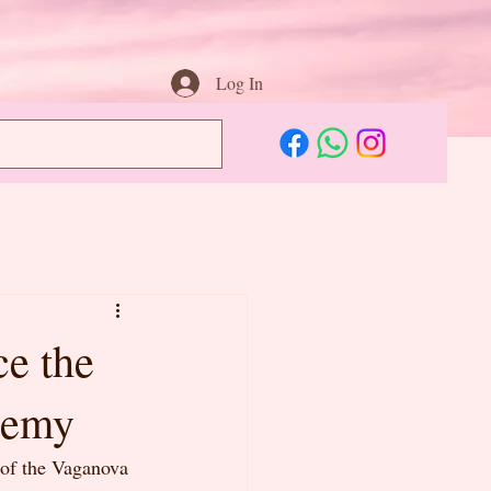
Log In
ce the
demy
 of the Vaganova 