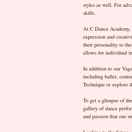
styles as well. For adv
skills.
At C Dance Academy, we
expression and creativ
their personality to th
allows for individual i
In addition to our Vaga
including ballet, cont
Technique or explore d
To get a glimpse of the
gallery of dance perfo
and passion that our st