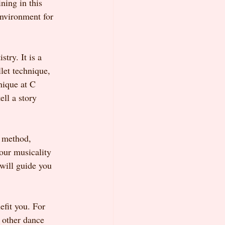
ing in this 
environment for 
try. It is a 
let technique, 
nique at C 
ll a story 
s method, 
our musicality 
will guide you 
fit you. For 
o other dance 