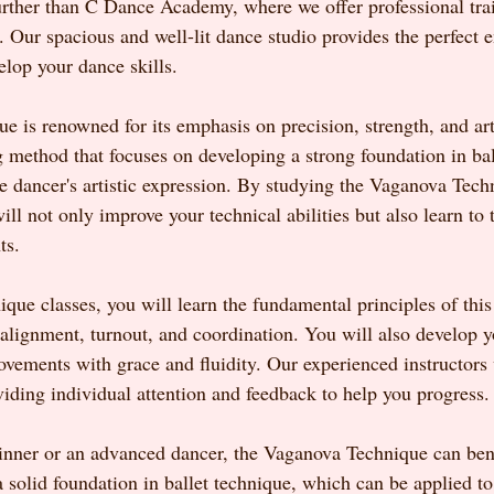
ther than C Dance Academy, where we offer professional train
. Our spacious and well-lit dance studio provides the perfect 
elop your dance skills.
is renowned for its emphasis on precision, strength, and artis
 method that focuses on developing a strong foundation in bal
he dancer's artistic expression. By studying the Vaganova Tech
 not only improve your technical abilities but also learn to te
ts.
que classes, you will learn the fundamental principles of thi
alignment, turnout, and coordination. You will also develop y
ovements with grace and fluidity. Our experienced instructors 
viding individual attention and feedback to help you progress.
nner or an advanced dancer, the Vaganova Technique can bene
a solid foundation in ballet technique, which can be applied t