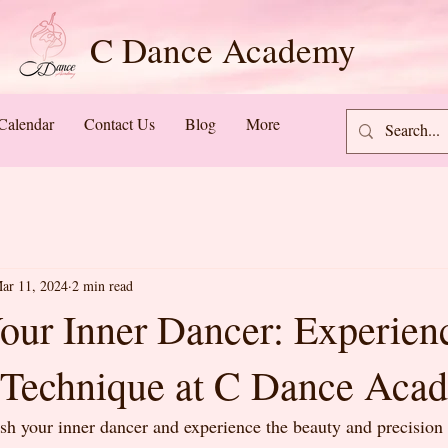
C Dance Academy
Calendar
Contact Us
Blog
More
ar 11, 2024
2 min read
our Inner Dancer: Experien
Technique at C Dance Aca
sh your inner dancer and experience the beauty and precision