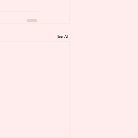
See All