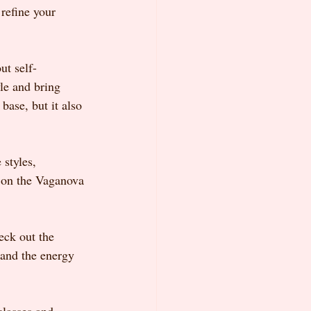
refine your 
ut self-
le and bring 
base, but it also 
styles, 
y on the Vaganova 
eck out the 
hand the energy 