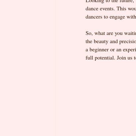
Looking to the future,
dance events. This wou
dancers to engage wit
So, what are you wait
the beauty and precisi
a beginner or an experi
full potential. Join us