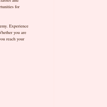
classes and 
unities for 
demy. Experience 
Whether you are 
you reach your 