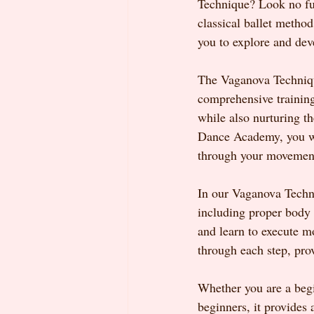
Technique? Look no fur
classical ballet method
you to explore and dev
The Vaganova Technique 
comprehensive training
while also nurturing t
Dance Academy, you will
through your movemen
In our Vaganova Techni
including proper body 
and learn to execute m
through each step, pro
Whether you are a begi
beginners, it provides 