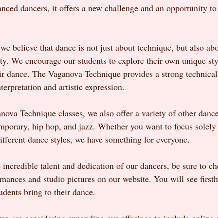
anced dancers, it offers a new challenge and an opportunity to 
 believe that dance is not just about technique, but also abo
ity. We encourage our students to explore their own unique sty
eir dance. The Vaganova Technique provides a strong technical 
nterpretation and artistic expression.
nova Technique classes, we also offer a variety of other dance 
emporary, hip hop, and jazz. Whether you want to focus solel
ifferent dance styles, we have something for everyone.
 incredible talent and dedication of our dancers, be sure to ch
rmances and studio pictures on our website. You will see first
udents bring to their dance.