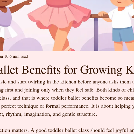
un 10
6 min read
llet Benefits for Growing K
ic and start twirling in the kitchen before anyone asks them t
 first and joining only when they feel safe. Both kinds of chi
 class, and that is where toddler ballet benefits become so mea
t perfect technique or formal performance. It is about helping 
, rhythm, imagination, and gentle structure.
nction matters. A good toddler ballet class should feel joyful a