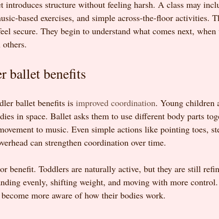
et introduces structure without feeling harsh. A class may incl
c-based exercises, and simple across-the-floor activities. Th
feel secure. They begin to understand what comes next, when t
 others.
r ballet benefits
ler ballet benefits is 
improved coordination
. Young children a
dies in space. Ballet asks them to use different body parts tog
movement to music. Even simple actions like pointing toes, st
 overhead can strengthen coordination over time.
 benefit. Toddlers are naturally active, but they are still refin
standing evenly, shifting weight, and moving with more control
n become more aware of how their bodies work.