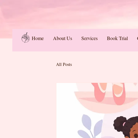
Home
About Us
Services
Book Trial
All Posts