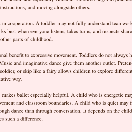
 instructions, and moving alongside others.
s in cooperation. A toddler may not fully understand teamwork 
rks best when everyone listens, takes turns, and respects shar
other parts of childhood.
onal benefit to expressive movement. Toddlers do not always h
 Music and imaginative dance give them another outlet. Pretend
 soldier, or skip like a fairy allows children to explore differ
eative way.
s makes ballet especially helpful. A child who is energetic ma
vement and classroom boundaries. A child who is quiet may fin
rough dance than through conversation. It depends on the chil
es such a difference.