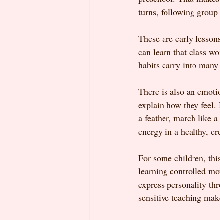
turns, following group
These are early lesson
can learn that class wo
habits carry into many 
There is also an emoti
explain how they feel.
a feather, march like a
energy in a healthy, cr
For some children, thi
learning controlled mo
express personality th
sensitive teaching mak