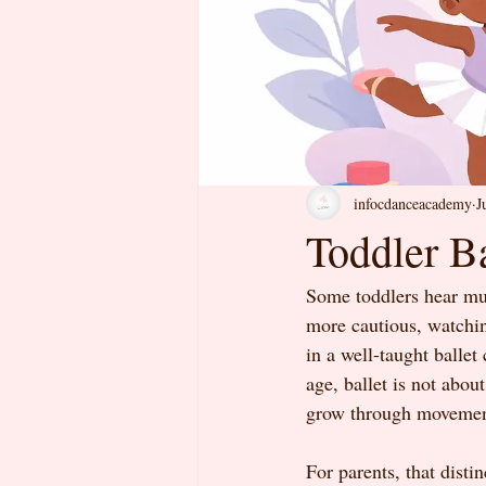
infocdanceacademy
J
Toddler Ba
Some toddlers hear mus
more cautious, watching
in a well-taught ballet
age, ballet is not abou
grow through movement
For parents, that disti