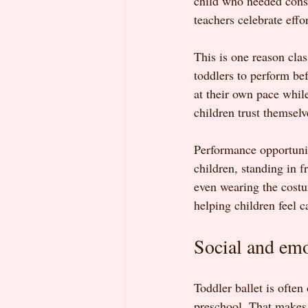
child who needed cons
teachers celebrate effo
This is one reason cla
toddlers to perform bef
at their own pace while
children trust themsel
Performance opportunit
children, standing in f
even wearing the costum
helping children feel 
Social and em
Toddler ballet is often
preschool. That makes t