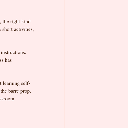
 the right kind 
short activities, 
instructions. 
ss has 
t learning self-
 the barre prop, 
assroom 