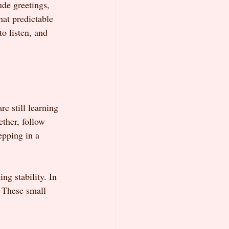
ude greetings, 
at predictable 
o listen, and 
re still learning 
ether, follow 
epping in a 
ing stability. In 
. These small 