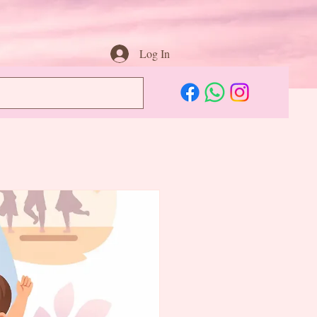
Log In