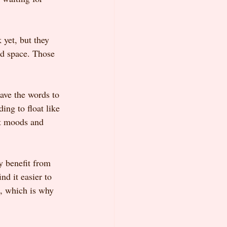
yet, but they 
ed space. Those 
ave the words to 
ing to float like 
ent moods and 
y benefit from 
d it easier to 
d, which is why 