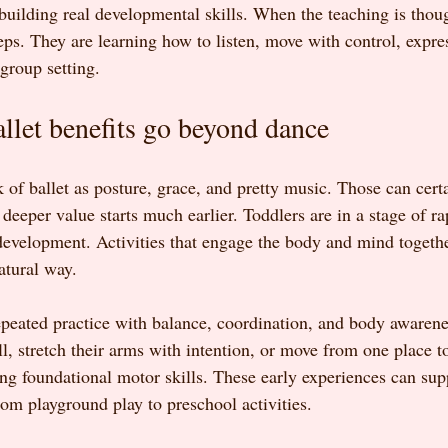
 building real developmental skills. When the teaching is thoug
teps. They are learning how to listen, move with control, expre
 group setting.
llet benefits go beyond dance
nk of ballet as posture, grace, and pretty music. Those can certa
 deeper value starts much earlier. Toddlers are in a stage of ra
development. Activities that engage the body and mind togeth
atural way.
repeated practice with balance, coordination, and body awaren
all, stretch their arms with intention, or move from one place t
ding foundational motor skills. These early experiences can sup
from playground play to preschool activities.