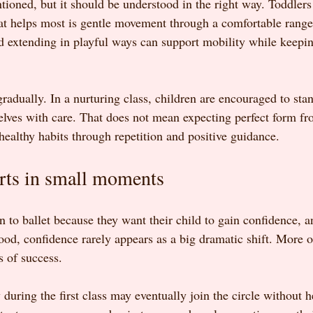
ntioned, but it should be understood in the right way. Toddler
at helps most is gentle movement through a comfortable range
 extending in playful ways can support mobility while keeping
radually. In a nurturing class, children are encouraged to stand
elves with care. That does not mean expecting perfect form fr
healthy habits through repetition and positive guidance.
rts in small moments
 to ballet because they want their child to gain confidence, a
ood, confidence rarely appears as a big dramatic shift. More o
 of success.
uring the first class may eventually join the circle without h