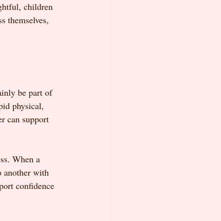
htful, children 
ss themselves, 
inly be part of 
pid physical, 
er can support 
ess. When a 
o another with 
port confidence 