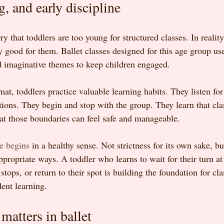
g, and early discipline
 that toddlers are too young for structured classes. In reality,
y good for them. Ballet classes designed for this age group use 
d imaginative themes to keep children engaged.
mat, toddlers practice valuable learning habits. They listen for 
ons. They begin and stop with the group. They learn that cla
hat those boundaries can feel safe and manageable.
ne begins
 in a healthy sense. Not strictness for its own sake, bu
ppropriate ways. A toddler who learns to wait for their turn at
tops, or return to their spot is building the foundation for cl
ent learning.
 matters in ballet