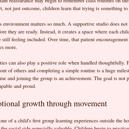
tant reassurance may begin to remember class routines on th
rt, not just outcome, children learn that trying is something to
ss environment matters so much. A supportive studio does not 
ore they are ready. Instead, it creates a space where each chil
 still feeling included. Over time, that patient encouragement
ves more.
ies can also play a positive role when handled thoughtfully. 
ront of others and completing a simple routine is a huge miles
e and joining the group is an achievement. The goal is not per
capable and proud.
otional growth through movement
 one of a child's first group learning experiences outside the h
he social side especially valuable. Children begin to practice