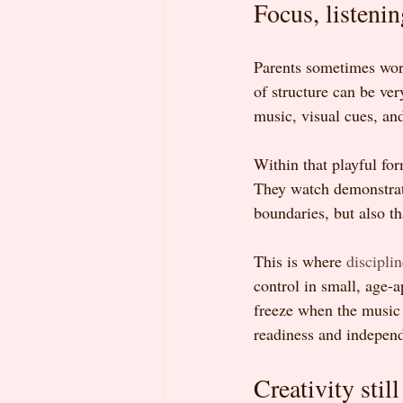
Focus, listenin
Parents sometimes worry
of structure can be ver
music, visual cues, an
Within that playful for
They watch demonstrati
boundaries, but also t
This is where 
discipli
control in small, age-a
freeze when the music s
readiness and independ
Creativity still