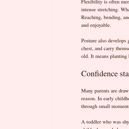
Flexibility is often me
intense stretching. Wh
Reaching, bending, and
and enjoyable.
Posture also develops g
chest, and carry thems
old. It means planting 
Confidence sta
Many parents are drawn
reason. In early childh
through small moments
A toddler who was shy d