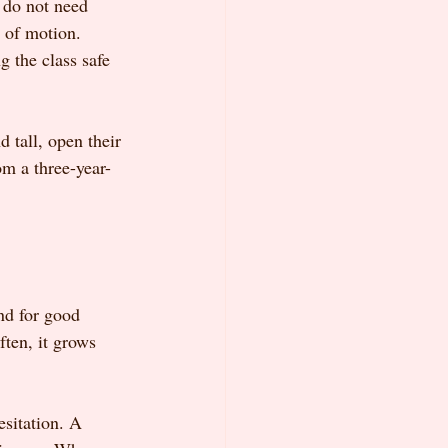
s do not need 
 of motion. 
 the class safe 
 tall, open their 
om a three-year-
nd for good 
ften, it grows 
esitation. A 