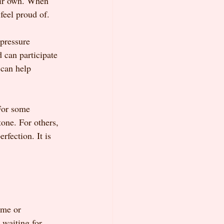
eir own. When 
 feel proud of.
pressure 
d can participate 
 can help 
For some 
tone. For others, 
fection. It is 
ome or 
 waiting for 