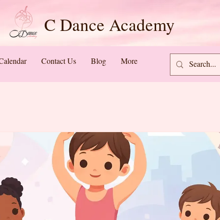
C Dance Academy
Calendar
Contact Us
Blog
More