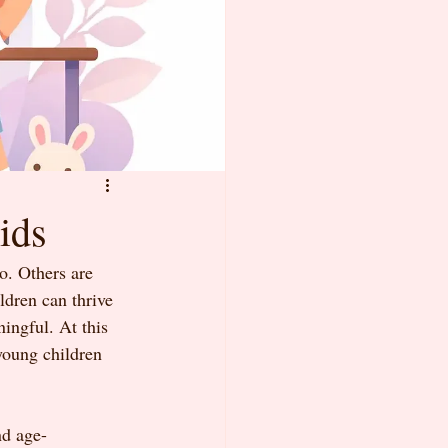
ids
o. Others are 
ldren can thrive 
ningful. At this 
young children 
nd age-