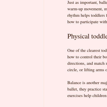
Just as important, ball
warm-up movement, musi
rhythm helps toddlers 
how to participate with
Physical toddle
One of the clearest todd
how to control their bo
directions, and match 
circle, or lifting arms
Balance is another major
ballet, they practice 
exercises help childre