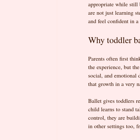
appropriate while still
are not just learning s
and feel confident in a
Why toddler ba
Parents often first thi
the experience, but the
social, and emotional 
that growth in a very n
Ballet gives toddlers 
child learns to stand t
control, they are buil
in other settings too, 