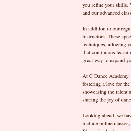
you refine your skills.
and our advanced classe
In addition to our reg
instructors. These spec
techniques, allowing y
that continuous learni
great way to expand yo
At C Dance Academy, w
fostering a love for th
showcasing the talent 
sharing the joy of danc
Looking ahead, we have
include online classes