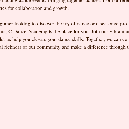
o hosting dance events, bringing together dancers from differ
ties for collaboration and growth.
ginner looking to discover the joy of dance or a seasoned pro 
ghts, C Dance Academy is the place for you. Join our vibrant a
t us help you elevate your dance skills. Together, we can con
ural richness of our community and make a difference through 