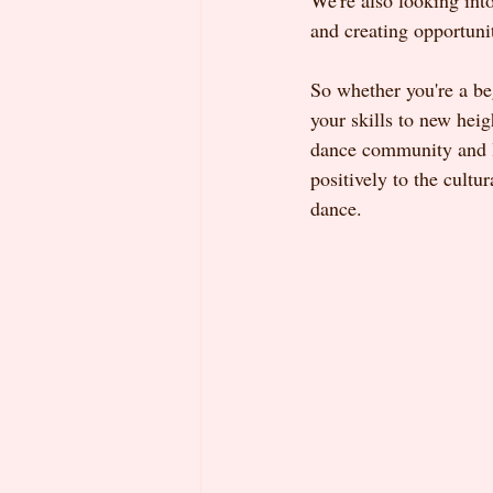
We're also looking int
and creating opportuni
So whether you're a be
your skills to new hei
dance community and le
positively to the cult
dance.