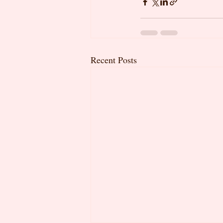
Recent Posts