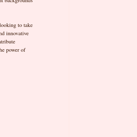
ent backgrounds 
looking to take 
nd innovative 
tribute 
the power of 