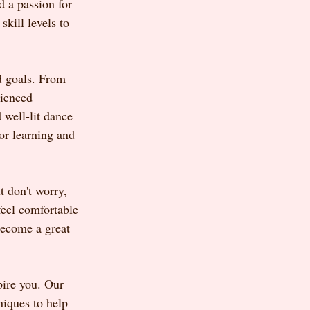
d a passion for 
kill levels to 
d goals. From 
rienced 
 well-lit dance 
or learning and 
t don't worry, 
feel comfortable 
become a great 
pire you. Our 
niques to help 