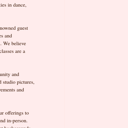
ies in dance, 
renowned guest 
es and 
. We believe 
lasses are a 
unity and 
 studio pictures, 
evements and 
r offerings to 
nd in-person. 