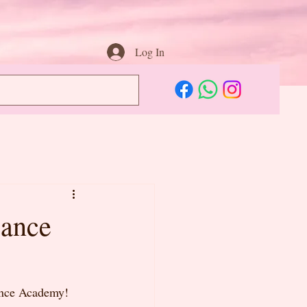
Log In
Dance
Dance Academy! 