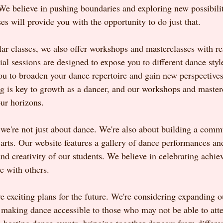
 We believe in pushing boundaries and exploring new possibilit
s will provide you with the opportunity to do just that.
ular classes, we also offer workshops and masterclasses with 
ial sessions are designed to expose you to different dance styl
ou to broaden your dance repertoire and gain new perspectives
ng is key to growth as a dancer, and our workshops and masterc
ur horizons.
e're not just about dance. We're also about building a comm
e arts. Our website features a gallery of dance performances and
and creativity of our students. We believe in celebrating achi
e with others.
 exciting plans for the future. We're considering expanding ou
, making dance accessible to those who may not be able to atte