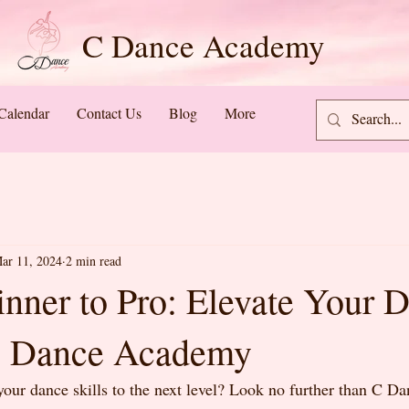
C Dance Academy
Calendar
Contact Us
Blog
More
ar 11, 2024
2 min read
nner to Pro: Elevate Your 
 C Dance Academy
your dance skills to the next level? Look no further than C 