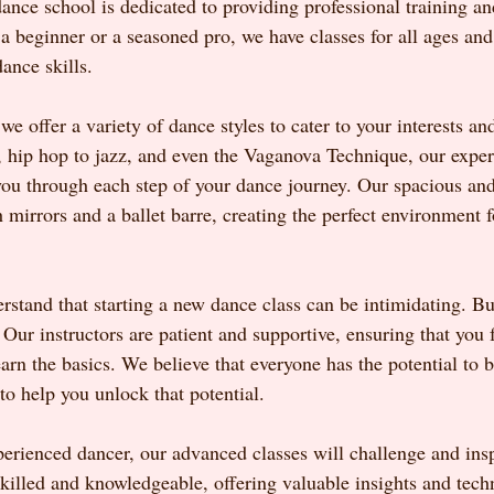
ance school is dedicated to providing professional training an
 beginner or a seasoned pro, we have classes for all ages and s
ance skills.
 offer a variety of dance styles to cater to your interests an
, hip hop to jazz, and even the Vaganova Technique, our expe
 you through each step of your dance journey. Our spacious and
 mirrors and a ballet barre, creating the perfect environment f
rstand that starting a new dance class can be intimidating. Bu
Our instructors are patient and supportive, ensuring that you 
arn the basics. We believe that everyone has the potential to 
to help you unlock that potential.
xperienced dancer, our advanced classes will challenge and ins
skilled and knowledgeable, offering valuable insights and tech