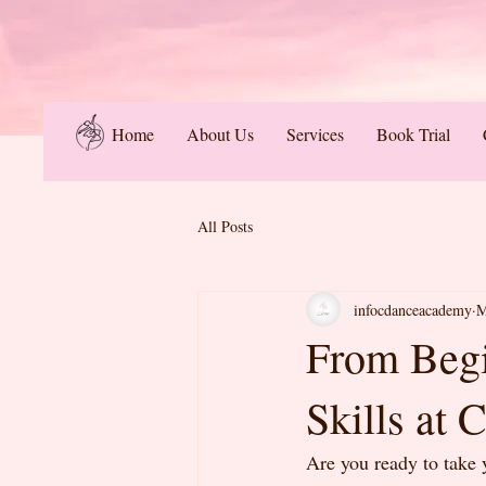
Home
About Us
Services
Book Trial
All Posts
infocdanceacademy
M
From Begi
Skills at
Are you ready to take 