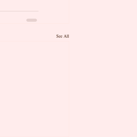
See All