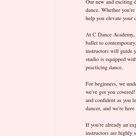
Our new and exciting d
dance. Whether you're a
help you elevate your d
At C Dance Academy, we
ballet to contemporary
instructors will guide
studio is equipped with
practicing dance.
For beginners, we unde
we've got you covered! 
and confident as you le
dancer, and we're here 
If you're already an e
instructors are highly 