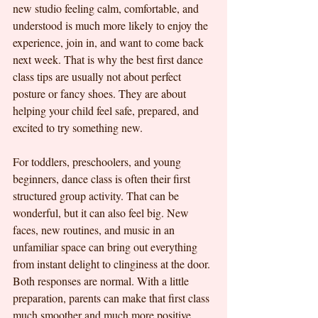
new studio feeling calm, comfortable, and 
understood is much more likely to enjoy the 
experience, join in, and want to come back 
next week. That is why the best first dance 
class tips are usually not about perfect 
posture or fancy shoes. They are about 
helping your child feel safe, prepared, and 
excited to try something new.
For toddlers, preschoolers, and young 
beginners, dance class is often their first 
structured group activity. That can be 
wonderful, but it can also feel big. New 
faces, new routines, and music in an 
unfamiliar space can bring out everything 
from instant delight to clinginess at the door. 
Both responses are normal. With a little 
preparation, parents can make that first class 
much smoother and much more positive.