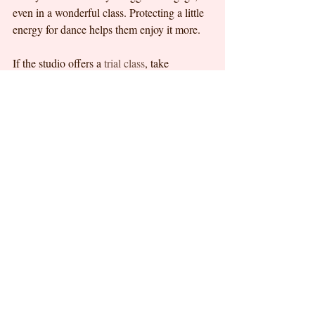
even in a wonderful class. Protecting a little 
energy for dance helps them enjoy it more.
If the studio offers a 
trial class
, take 
advantage of it. A trial gives both parent and 
child a chance to experience the teaching 
style, environment, and class rhythm 
without too much pressure. For families in 
Petaling Jaya or Bandar Utama who are 
exploring early ballet or beginner dance, that 
first visit can be a reassuring way to find a 
class that feels right.
Why the first dance class is 
about more than dance
Parents often enroll their children in dance 
because they want movement, grace, and 