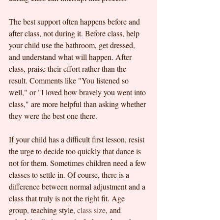
The best support often happens before and 
after class, not during it. Before class, help 
your child use the bathroom, get dressed, 
and understand what will happen. After 
class, praise their effort rather than the 
result. Comments like "You listened so 
well," or "I loved how bravely you went into 
class," are more helpful than asking whether 
they were the best one there.
If your child has a difficult first lesson, resist 
the urge to decide too quickly that dance is 
not for them. Sometimes children need a few 
classes to settle in. Of course, there is a 
difference between normal adjustment and a 
class that truly is not the right fit. Age 
group, teaching style, 
class size
, and 