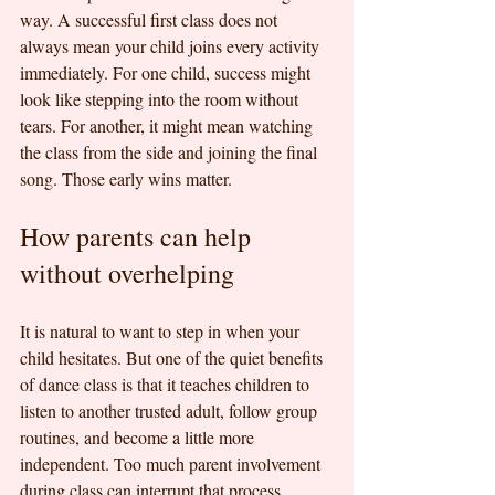
way. A successful first class does not 
always mean your child joins every activity 
immediately. For one child, success might 
look like stepping into the room without 
tears. For another, it might mean watching 
the class from the side and joining the final 
song. Those early wins matter.
How parents can help 
without overhelping
It is natural to want to step in when your 
child hesitates. But one of the quiet benefits 
of dance class is that it teaches children to 
listen to another trusted adult, follow group 
routines, and become a little more 
independent. Too much parent involvement 
during class can interrupt that process.