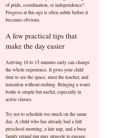
of pride, coordination, or independence? 
Progress at this age is often subtle before it 
becomes obvious.
A few practical tips that 
make the day easier
Arriving 10 to 15 minutes early can change 
the whole experience. It gives your child 
time to see the space, meet the teacher, and 
transition without rushing. Bringing a water 
bottle is simple but useful, especially in 
active classes.
Try not to schedule too much on the same 
day. A child who has already had a full 
preschool morning, a late nap, and a busy 
family errand run may struggle to engage, 