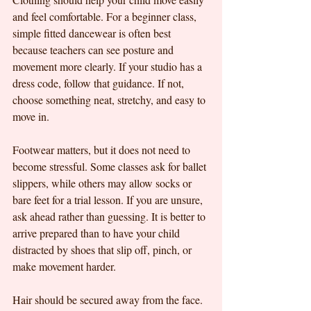
and feel comfortable. For a beginner class, 
simple fitted dancewear is often best 
because teachers can see posture and 
movement more clearly. If your studio has a 
dress code, follow that guidance. If not, 
choose something neat, stretchy, and easy to 
move in.
Footwear matters, but it does not need to 
become stressful. Some classes ask for ballet 
slippers, while others may allow socks or 
bare feet for a trial lesson. If you are unsure, 
ask ahead rather than guessing. It is better to 
arrive prepared than to have your child 
distracted by shoes that slip off, pinch, or 
make movement harder.
Hair should be secured away from the face. 