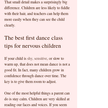
That small detail makes a surprisingly big 
difference. Children are less likely to fiddle 
with their hair, and teachers can help them 
more easily when they can see the child 
clearly.
The best first dance class 
tips for nervous children
If your child is 
shy, sensitive
, or slow to 
warm up, that does not mean dance is not a 
good fit. In fact, many children grow in 
confidence through dance over time. The 
key is to give them room to adjust.
One of the most helpful things a parent can 
do is stay calm. Children are very skilled at 
reading our faces and voices. If you seem 