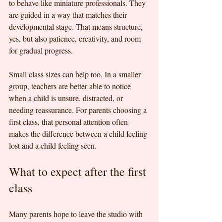
to behave like miniature professionals. They 
are guided in a way that matches their 
developmental stage. That means structure, 
yes, but also patience, creativity, and room 
for gradual progress.
Small class sizes can help too. In a smaller 
group, teachers are better able to notice 
when a child is unsure, distracted, or 
needing reassurance. For parents choosing a 
first class, that personal attention often 
makes the difference between a child feeling 
lost and a child feeling seen.
What to expect after the first 
class
Many parents hope to leave the studio with 