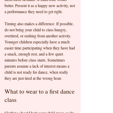
better. Present it as a happy new activity, not 
a performance they need to get right.
Timing also makes a difference. If possible, 
do not bring your child to class hungry, 
overtired, or rushing from another activity. 
Younger children especially have a much 
easier time participating when they have had 
a snack, enough rest, and a few quiet 
minutes before class starts. Sometimes 
parents assume a lack of interest means a 
child is not ready for dance, when really 
they are just tired at the wrong hour.
What to wear to a first dance 
class
Clothing should help your child move easily 