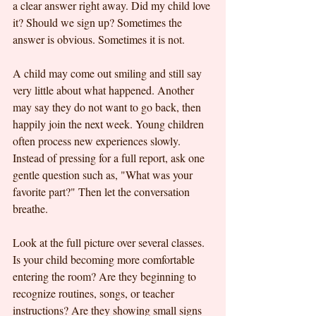
a clear answer right away. Did my child love 
it? Should we sign up? Sometimes the 
answer is obvious. Sometimes it is not.
A child may come out smiling and still say 
very little about what happened. Another 
may say they do not want to go back, then 
happily join the next week. Young children 
often process new experiences slowly. 
Instead of pressing for a full report, ask one 
gentle question such as, "What was your 
favorite part?" Then let the conversation 
breathe.
Look at the full picture over several classes. 
Is your child becoming more comfortable 
entering the room? Are they beginning to 
recognize routines, songs, or teacher 
instructions? Are they showing small signs 