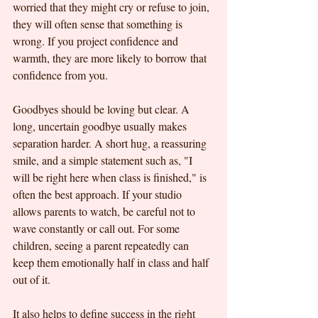
worried that they might cry or refuse to join, 
they will often sense that something is 
wrong. If you project confidence and 
warmth, they are more likely to borrow that 
confidence from you.
Goodbyes should be loving but clear. A 
long, uncertain goodbye usually makes 
separation harder. A short hug, a reassuring 
smile, and a simple statement such as, "I 
will be right here when class is finished," is 
often the best approach. If your studio 
allows parents to watch, be careful not to 
wave constantly or call out. For some 
children, seeing a parent repeatedly can 
keep them emotionally half in class and half 
out of it.
It also helps to define success in the right 