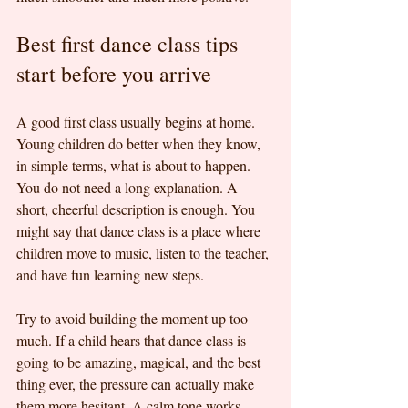
Best first dance class tips 
start before you arrive
A good first class usually begins at home. 
Young children do better when they know, 
in simple terms, what is about to happen. 
You do not need a long explanation. A 
short, cheerful description is enough. You 
might say that dance class is a place where 
children move to music, listen to the teacher, 
and have fun learning new steps.
Try to avoid building the moment up too 
much. If a child hears that dance class is 
going to be amazing, magical, and the best 
thing ever, the pressure can actually make 
them more hesitant. A calm tone works 