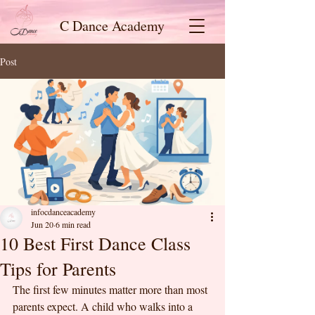
C Dance Academy
Post
infocdanceacademy
Jun 20
6 min read
10 Best First Dance Class
Tips for Parents
The first few minutes matter more than most 
parents expect. A child who walks into a 