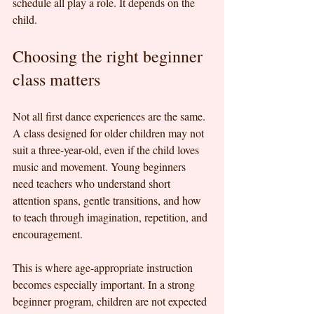
schedule all play a role. It depends on the 
child.
Choosing the right beginner 
class matters
Not all first dance experiences are the same. 
A class designed for older children may not 
suit a three-year-old, even if the child loves 
music and movement. Young beginners 
need teachers who understand short 
attention spans, gentle transitions, and how 
to teach through imagination, repetition, and 
encouragement.
This is where age-appropriate instruction 
becomes especially important. In a strong 
beginner program, children are not expected 